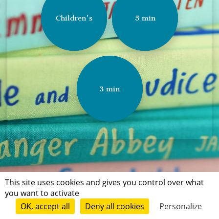
Children's
5 min
3 min
This site uses cookies and gives you control over what
you want to activate
OK, accept all
Deny all cookies
Personalize
Terms of use
Conditions of submission
Contact
© Short Édition