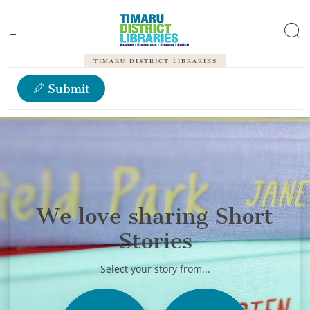
Cookies management panel
TIMARU DISTRICT LIBRARIES
Submit
We love sharing Short
Stories
Select your story from...